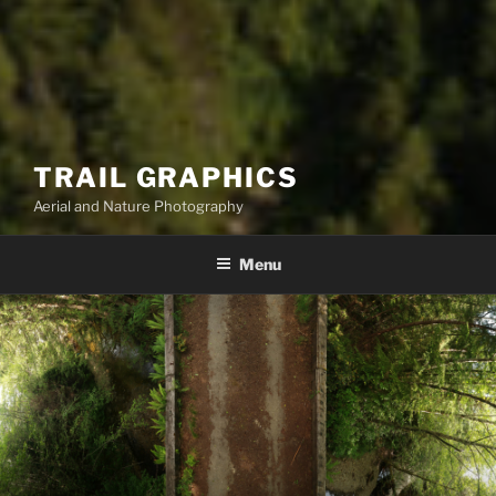
TRAIL GRAPHICS
Aerial and Nature Photography
Menu