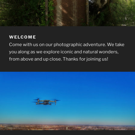
WELCOME
Come with us on our photographic adventure. We take
you along as we explore iconic and natural wonders,
from above and up close. Thanks for joining us!